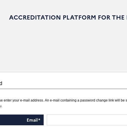
ACCREDITATION PLATFORM FOR THE
d
e enter your e-mail address. An e-mail containing a password change link will be 
u.
Email
*