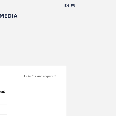
EN
FR
 MEDIA
All fields are required
sent