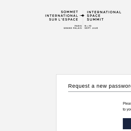
Request a new passwor
Pleas
to yo