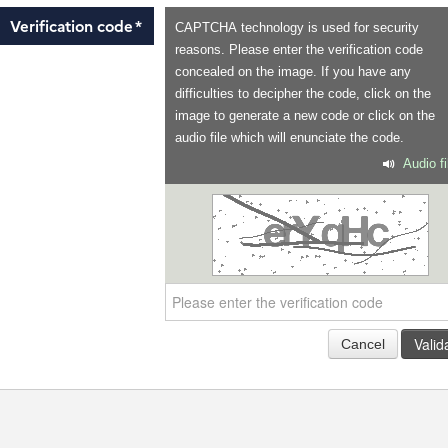
Verification code
*
CAPTCHA technology is used for security
reasons. Please enter the verification code
concealed on the image. If you have any
difficulties to decipher the code, click on the
image to generate a new code or click on the
audio file which will enunciate the code.
Audio fi
Valid
Cancel