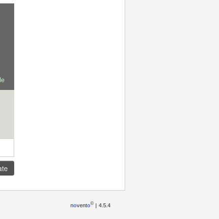
le
ate
©
n
o
vent
o
|
4.5.4